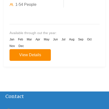
1-54 People
Available through out the year:
Jan
Feb
Mar
Apr
May
Jun
Jul
Aug
Sep
Oct
Nov
Dec
View Details
Contact