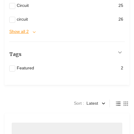
Circuit
25
circuit
26
Show all 2
Tags
Featured
2
Sort :
Latest