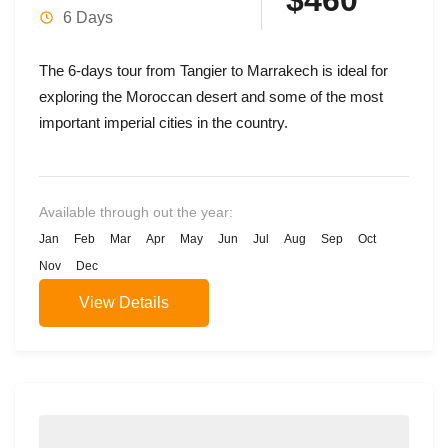
$460
6 Days
The 6-days tour from Tangier to Marrakech is ideal for
exploring the Moroccan desert and some of the most
important imperial cities in the country.
Available through out the year:
Jan
Feb
Mar
Apr
May
Jun
Jul
Aug
Sep
Oct
Nov
Dec
View Details