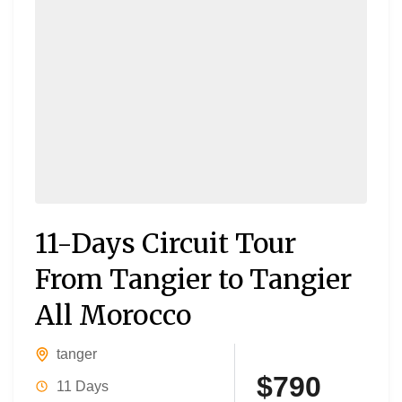
11-Days Circuit Tour
From Tangier to Tangier
All Morocco
tanger
$790
11 Days