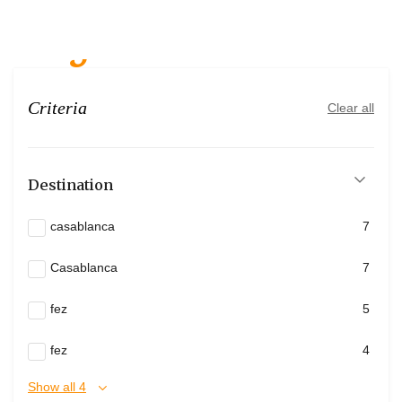
tanger
Criteria
Clear all
Destination
casablanca
7
Casablanca
7
fez
5
fez
4
Show all 4