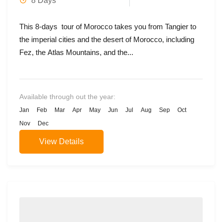
8 Days
This 8-days tour of Morocco takes you from Tangier to
the imperial cities and the desert of Morocco, including
Fez, the Atlas Mountains, and the...
Available through out the year:
Jan
Feb
Mar
Apr
May
Jun
Jul
Aug
Sep
Oct
Nov
Dec
View Details