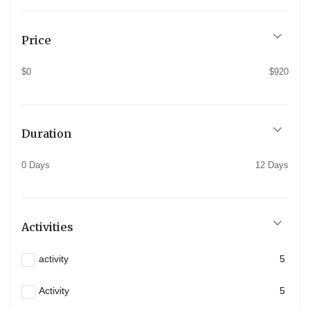
Price
$0
$920
Duration
0 Days
12 Days
Activities
activity
5
Activity
5