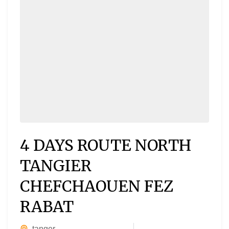
4 DAYS ROUTE NORTH
TANGIER
CHEFCHAOUEN FEZ
RABAT
tanger