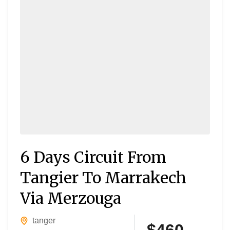
6 Days Circuit From
Tangier To Marrakech
Via Merzouga
tanger