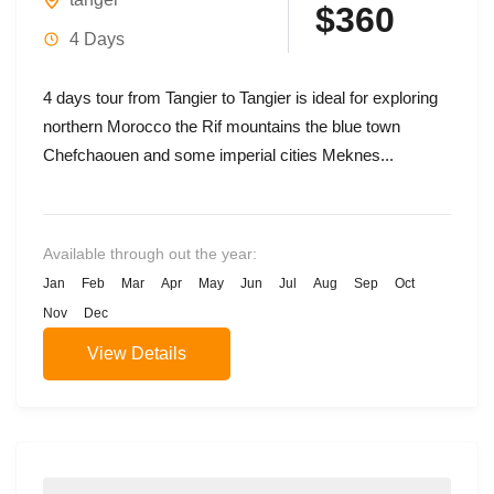
$360
4 Days
4 days tour from Tangier to Tangier is ideal for exploring
northern Morocco the Rif mountains the blue town
Chefchaouen and some imperial cities Meknes...
Available through out the year:
Jan
Feb
Mar
Apr
May
Jun
Jul
Aug
Sep
Oct
Nov
Dec
View Details