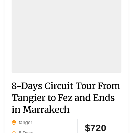
8-Days Circuit Tour From
Tangier to Fez and Ends
in Marrakech
tanger
$720