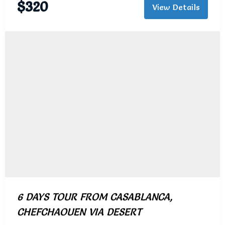
$
320
View Details
6 DAYS TOUR FROM CASABLANCA,
CHEFCHAOUEN VIA DESERT