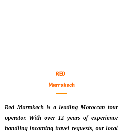
RED
M
arrakech
Red
M
arrakech is a leading Moroccan tour
operator. With over 12 years of experience
handling incoming travel requests, our local