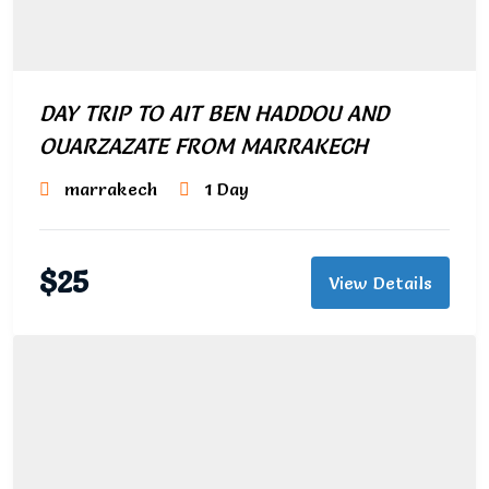
DAY TRIP TO AIT BEN HADDOU AND
OUARZAZATE FROM MARRAKECH
marrakech
1 Day
$
25
View Details