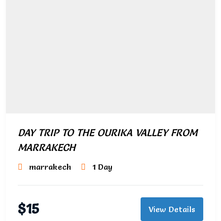
DAY TRIP TO THE OURIKA VALLEY FROM
MARRAKECH
marrakech
1 Day
$
15
View Details