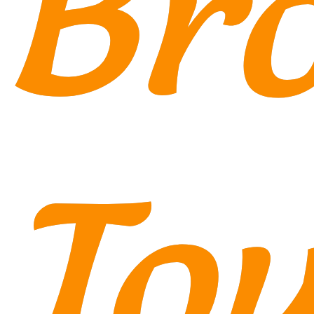
Br
Tou