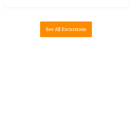
See All Excursions
RED MARRAKECH
If you don’t know anything about Morocco,
start by reading its history and general
travel information. When you already have a
clear idea of what your destination is like,
start to learn about the means of
transportation and the essential visits.