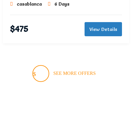
casablanca
6 Days
$
475
View Details
SEE MORE OFFERS