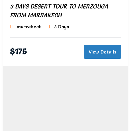
3 DAYS DESERT TOUR TO MERZOUGA
FROM MARRAKECH
marrakech
3 Days
$
175
View Details