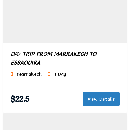
DAY TRIP FROM MARRAKECH TO
ESSAOUIRA
marrakech
1 Day
$
22.5
View Details