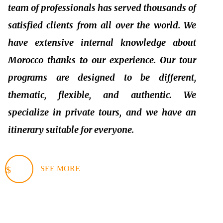
team of professionals has served thousands of
satisfied clients from all over the world. We
have extensive internal knowledge about
Morocco thanks to our experience. Our tour
programs are designed to be different,
thematic, flexible, and authentic. We
specialize in private tours, and we have an
itinerary suitable for everyone.
SEE MORE