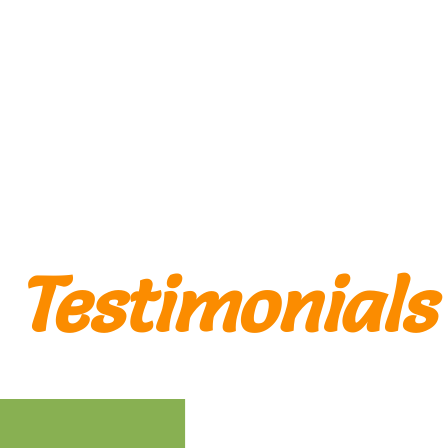
Tanger
Testimonials