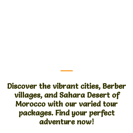
Discover the vibrant cities, Berber
villages, and Sahara Desert of
Morocco with our varied tour
packages. Find your perfect
adventure now!