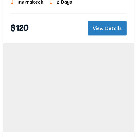
marrakech
2 Days
$
120
View Details