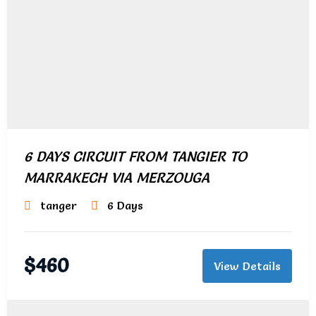
6 DAYS CIRCUIT FROM TANGIER TO
MARRAKECH VIA MERZOUGA
tanger
6 Days
$
460
View Details