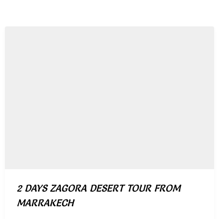
2 DAYS ZAGORA DESERT TOUR FROM
MARRAKECH