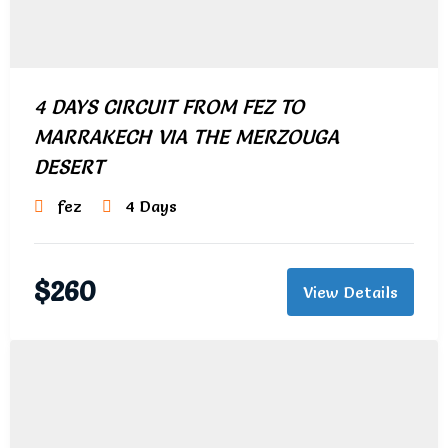
4 DAYS CIRCUIT FROM FEZ TO
MARRAKECH VIA THE MERZOUGA
DESERT
fez
4 Days
$
260
View Details