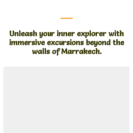
Unleash your inner explorer with
immersive excursions beyond the
walls of Marrakech.