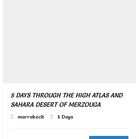
5 DAYS THROUGH THE HIGH ATLAS AND
SAHARA DESERT OF MERZOUGA
marrakech
5 Days