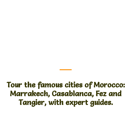
Tour the famous cities of Morocco:
Marrakech, Casablanca, Fez and
Tangier, with expert guides.