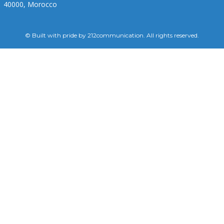
40000, Morocco
© Built with pride by 212communication. All rights reserved.