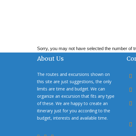
Sorry, you may not have selected the number of tra
About Us
Co
The routes and excursions shown on
this site are just suggestions, the only
limits are time and budget. We can
organize an excursion that fits any type
of these. We are happy to create an
itinerary just for you according to the
budget, interests and available time.