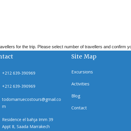
vellers for the trip. Please select number of travellers and confirm 
ntact
Site Map
Excursions
+212 639-390969
Activities
+212 639-390969
Blog
todomarruecostours@gmail.co
m
Contact
Residence el bahja Imm 39
Appt 8, Saada Marrakech