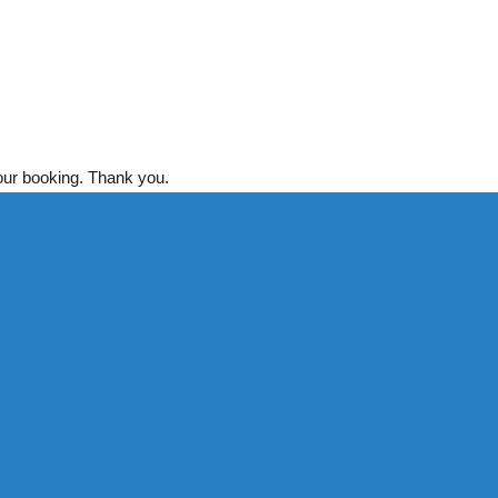
your booking. Thank you.