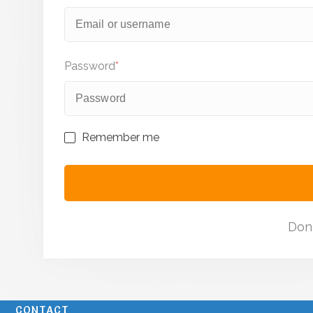
Password
*
Remember me
Don
CONTACT