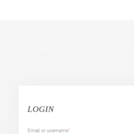
LOGIN
Email or username
*