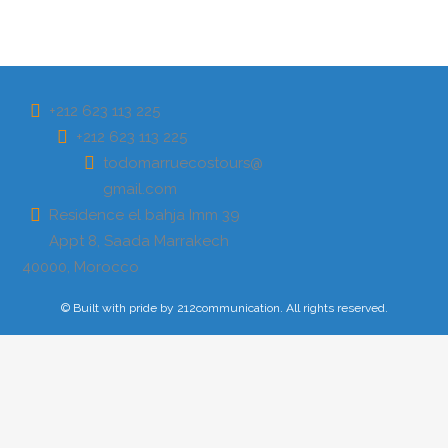
AÑADE AQUÍ TU TEXTO DE CABECERA
CONTACTO
+212 623 113 225
+212 623 113 225
todomarruecostours@
gmail.com
Residence el bahja Imm 39
Appt 8, Saada Marrakech
40000, Morocco
© Built with pride by 212communication. All rights reserved.